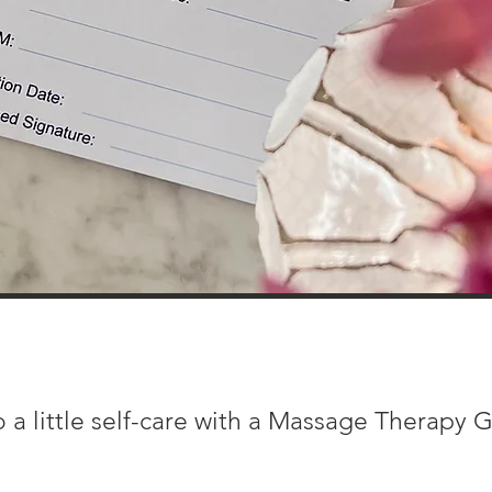
 a little self-care with a Massage Therapy G