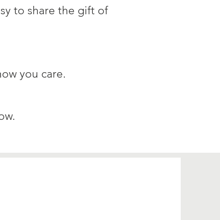
sy to share the gift of
how you care.​
ow.