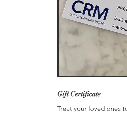
Gift Certificate
Treat your loved ones to