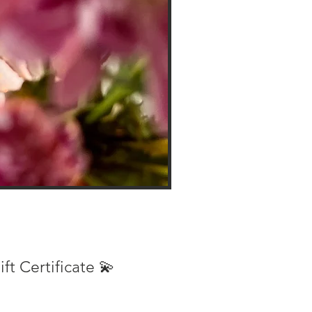
ift Certificate 💫