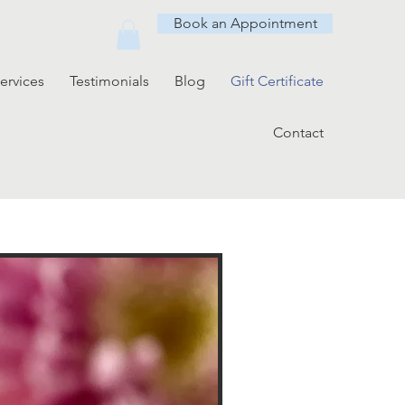
Book an Appointment
ervices
Testimonials
Blog
Gift Certificate
Contact