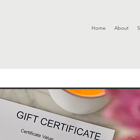
Home
About
S