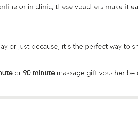
nline or in clinic, these vouchers make it ea
day or just because, it's the perfect way to s
nute
or
90 minute
massage gift voucher bel