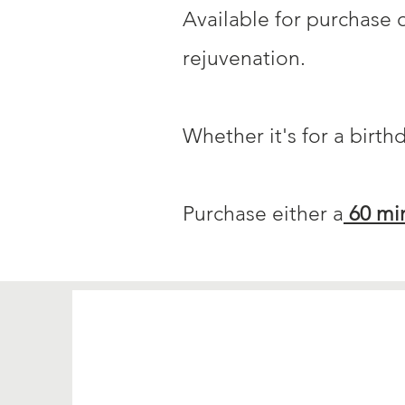
Available for purchase o
rejuvenation.
Whether it's for a birth
Purchase either a
60 mi