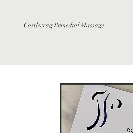
Castlecrag Remedial Massage