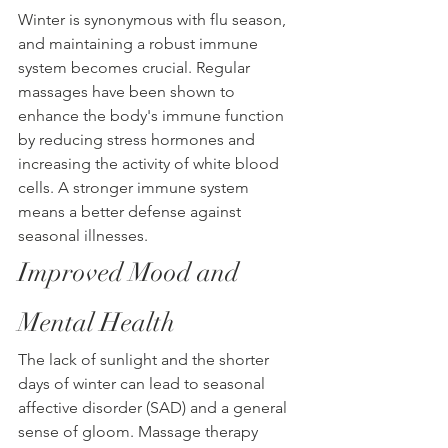
Winter is synonymous with flu season, 
and maintaining a robust immune 
system becomes crucial. Regular 
massages have been shown to 
enhance the body's immune function 
by reducing stress hormones and 
increasing the activity of white blood 
cells. A stronger immune system 
means a better defense against 
seasonal illnesses.
Improved Mood and 
Mental Health
The lack of sunlight and the shorter 
days of winter can lead to seasonal 
affective disorder (SAD) and a general 
sense of gloom. Massage therapy 