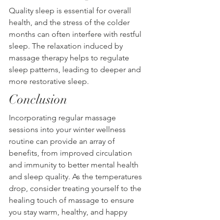
Quality sleep is essential for overall 
health, and the stress of the colder 
months can often interfere with restful 
sleep. The relaxation induced by 
massage therapy helps to regulate 
sleep patterns, leading to deeper and 
more restorative sleep.
Conclusion
Incorporating regular massage 
sessions into your winter wellness 
routine can provide an array of 
benefits, from improved circulation 
and immunity to better mental health 
and sleep quality. As the temperatures 
drop, consider treating yourself to the 
healing touch of massage to ensure 
you stay warm, healthy, and happy 