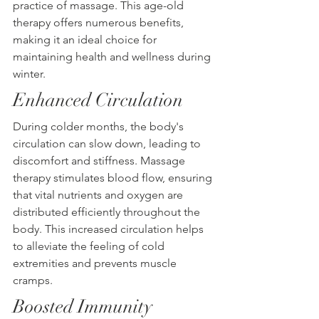
practice of massage. This age-old 
therapy offers numerous benefits, 
making it an ideal choice for 
maintaining health and wellness during 
winter.
Enhanced Circulation
During colder months, the body's 
circulation can slow down, leading to 
discomfort and stiffness. Massage 
therapy stimulates blood flow, ensuring 
that vital nutrients and oxygen are 
distributed efficiently throughout the 
body. This increased circulation helps 
to alleviate the feeling of cold 
extremities and prevents muscle 
cramps.
Boosted Immunity