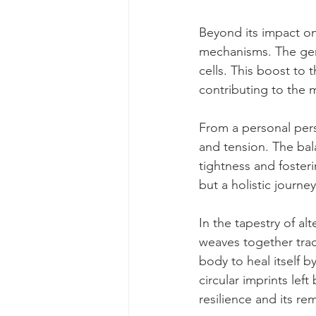
Beyond its impact on
mechanisms. The gent
cells. This boost to 
contributing to the m
From a personal per
and tension. The bal
tightness and fosteri
but a holistic journ
In the tapestry of al
weaves together trad
body to heal itself b
circular imprints le
resilience and its re