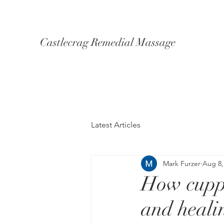
Castlecrag Remedial Massage
Latest Articles
Mark Furzer
Aug 8,
How cuppi
and heali