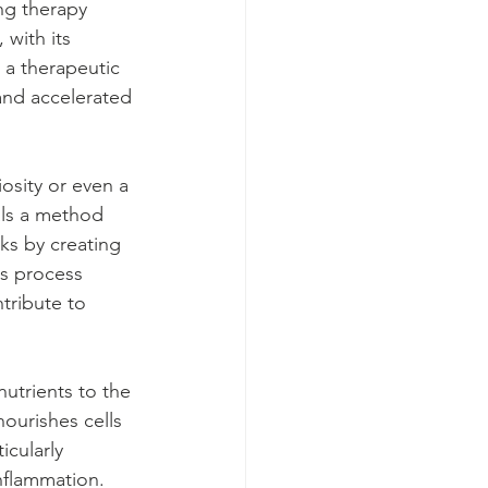
ng therapy 
with its 
 a therapeutic 
and accelerated 
osity or even a 
als a method 
ks by creating 
is process 
tribute to 
utrients to the 
nourishes cells 
icularly 
inflammation.