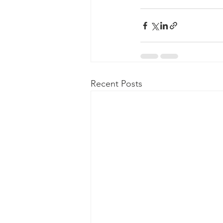
Recent Posts