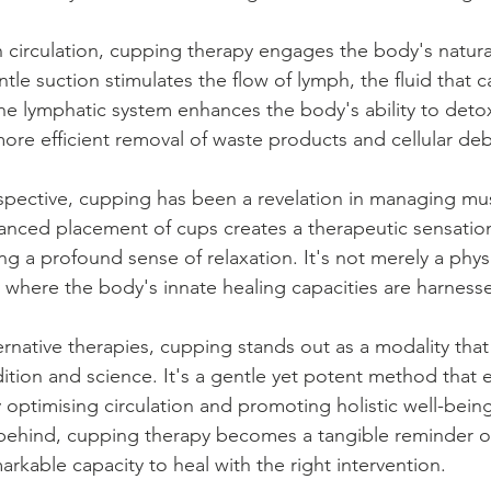
 circulation, cupping therapy engages the body's natura
le suction stimulates the flow of lymph, the fluid that 
the lymphatic system enhances the body's ability to detox
ore efficient removal of waste products and cellular deb
spective, cupping has been a revelation in managing mu
anced placement of cups creates a therapeutic sensation
ng a profound sense of relaxation. It's not merely a phys
ey where the body's innate healing capacities are harness
ternative therapies, cupping stands out as a modality that
ition and science. It's a gentle yet potent method that
y optimising circulation and promoting holistic well-bein
ft behind, cupping therapy becomes a tangible reminder o
markable capacity to heal with the right intervention.