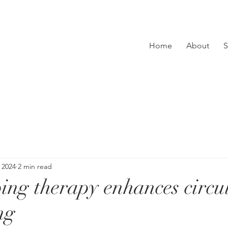
Home
About
S
 2024
2 min read
ng therapy enhances circu
ng