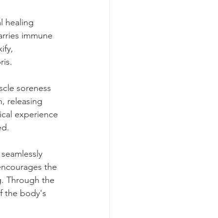
l healing 
carries immune 
ify, 
ris.
scle soreness 
, releasing 
ical experience 
ed.
 seamlessly 
 encourages the 
g. Through the 
f the body's 