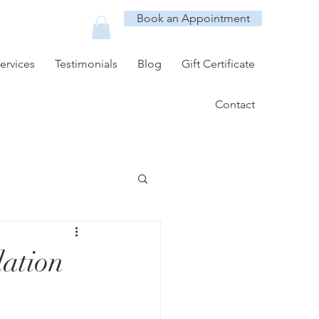
Book an Appointment
ervices
Testimonials
Blog
Gift Certificate
Contact
lation