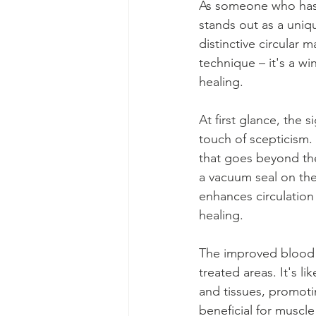
As someone who has e
stands out as a uniq
distinctive circular
technique – it's a w
healing.
At first glance, the 
touch of scepticism.
that goes beyond the 
a vacuum seal on the
enhances circulation 
healing.
The improved blood 
treated areas. It's l
and tissues, promoting
beneficial for muscle