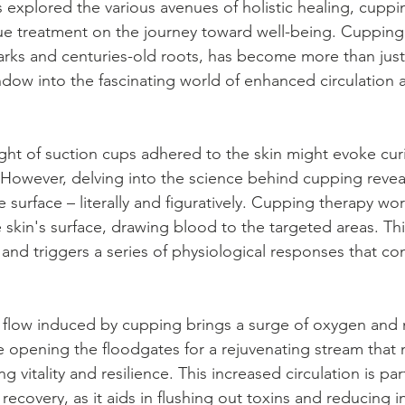
xplored the various avenues of holistic healing, cuppi
ue treatment on the journey toward well-being. Cupping, 
 marks and centuries-old roots, has become more than just
indow into the fascinating world of enhanced circulation 
sight of suction cups adhered to the skin might evoke curi
 However, delving into the science behind cupping reve
surface – literally and figuratively. Cupping therapy wor
 skin's surface, drawing blood to the targeted areas. Th
and triggers a series of physiological responses that con
flow induced by cupping brings a surge of oxygen and n
ike opening the floodgates for a rejuvenating stream that 
 vitality and resilience. This increased circulation is part
 recovery, as it aids in flushing out toxins and reducing 