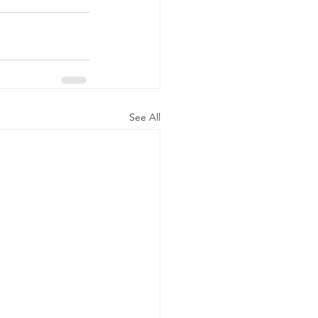
See All